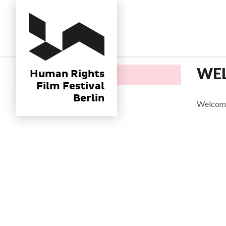
Human Rights
Film Festival
Berlin
WE
Human Rights
Home
Film Festival
Berlin
Welcome 