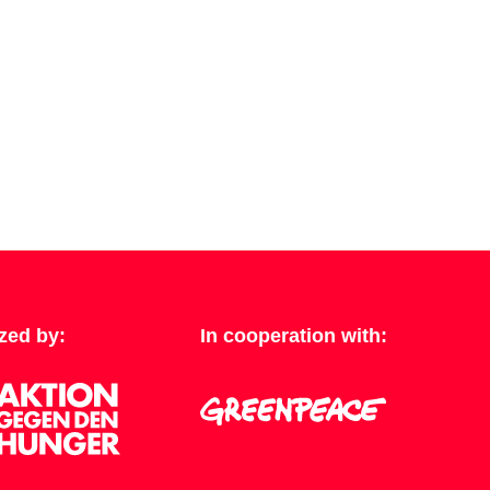
zed by:
In cooperation with: