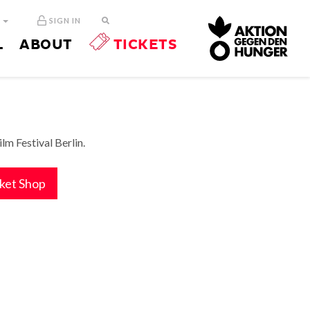
N
SIGN IN
L
ABOUT
TICKETS
m Festival Berlin.
cket Shop