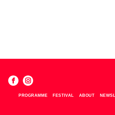
PROGRAMME
FESTIVAL
ABOUT
NEWSL