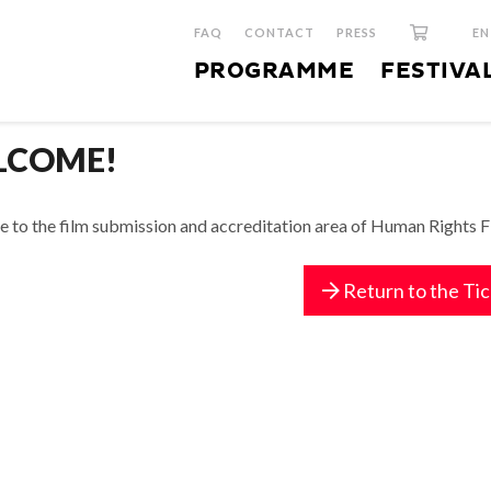
FAQ
CONTACT
PRESS
E
PROGRAMME
FESTIVA
LCOME!
to the film submission and accreditation area of Human Rights Fil
Return to the Ti