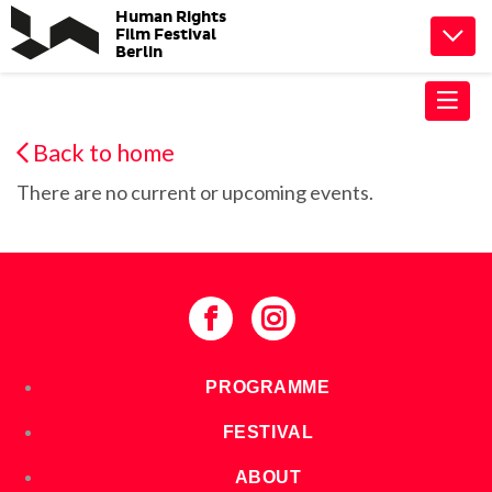
Human Rights
TOGG
Film Festival
Berlin
Back to home
There are no current or upcoming events.
PROGRAMME
FESTIVAL
ABOUT