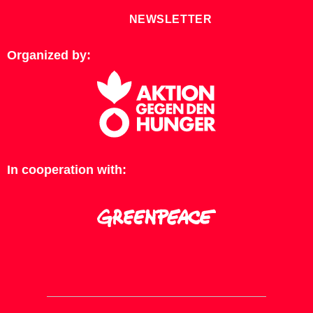
NEWSLETTER
Organized by:
In cooperation with: